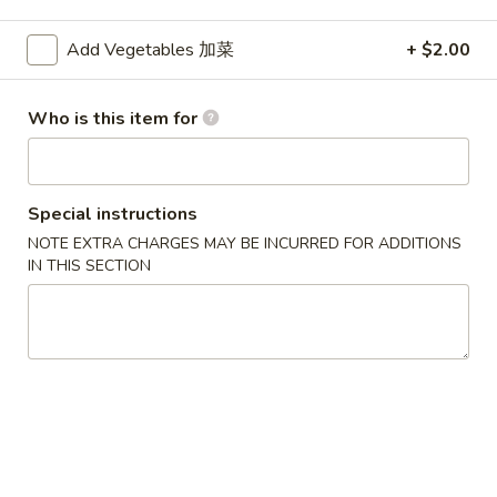
Vegetables
Add Vegetables 加菜
+ $2.00
Please note: requests for additional items or special
Who is this item for
preparation may incur an
extra charge
not calculated on your
online order.
Appetizers
Special instructions
NOTE EXTRA CHARGES MAY BE INCURRED FOR ADDITIONS
1.
1. Egg Roll (Each) 春卷
IN THIS SECTION
Egg
Roll
$1.80
(Each)
春
2.
2. Shrimp Roll (Each) 虾卷
卷
Shrimp
Roll
$1.90
(Each)
虾
3.
3. Spring Roll (2) 上海卷
卷