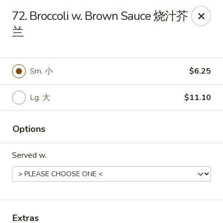
No. 1 Kitchen - Cleveland
72. Broccoli w. Brown Sauce 烧汁芥
10670 Lorain Ave Cleveland, OH 44111
兰
Select Order Type
Select Time
Sm. 小
$6.25
Lg. 大
$11.10
Options
Served w.
No. 1 Kitchen - Cleveland
11:00AM - 10:30PM
Open
Store info
Call us
Extras