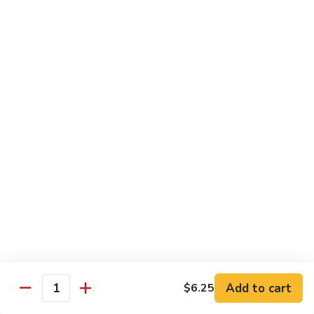
w. White Rice
91.
91. Moo Goo Gai Pan 蘑菇鸡片
Moo
Goo
Sm.:
$7.10
Gai
Lg.:
$12.00
Pan
蘑
92.
92. Chicken w. Black Pepper 黑椒鸡
菇
Chicken
鸡
w.
Sm.:
$7.10
片
Black
Lg.:
$12.00
Pepper
黑
93.
93. Chicken w. Broccoli 芥兰鸡
椒
Chicken
鸡
w.
Sm.:
$7.10
Broccoli
Lg.:
$12.00
芥
Add to cart
$6.25
Quantity
兰
94.