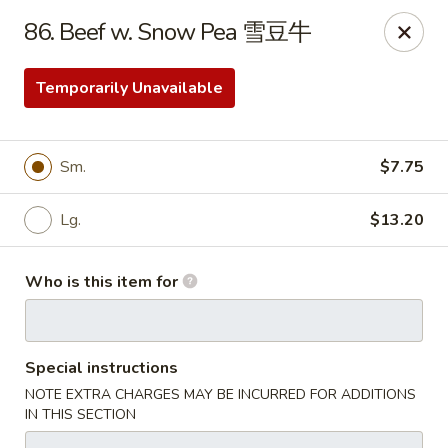
No. 1 Kitchen - Cleveland
86. Beef w. Snow Pea 雪豆牛
10670 Lorain Ave Cleveland, OH 44111
Temporarily Unavailable
Select Order Type
Select Time
Sm.
$7.75
Lg.
$13.20
Who is this item for
No. 1 Kitchen - Cleveland
Special instructions
Opens at 11:00AM
Closed
NOTE EXTRA CHARGES MAY BE INCURRED FOR ADDITIONS
IN THIS SECTION
Store info
Call us