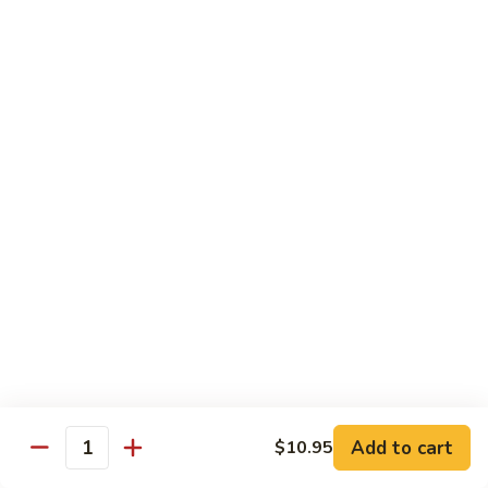
w. White Rice
91.
91. Moo Goo Gai Pan 蘑菇鸡片
Moo
Goo
Sm.:
$7.10
Gai
Lg.:
$12.00
Pan
蘑
92.
92. Chicken w. Black Pepper 黑椒鸡
菇
Chicken
鸡
w.
Sm.:
$7.10
片
Black
Lg.:
$12.00
Pepper
黑
93.
93. Chicken w. Broccoli 芥兰鸡
椒
Chicken
鸡
w.
Sm.:
$7.10
Broccoli
Lg.:
$12.00
芥
Add to cart
$10.95
Quantity
兰
94.