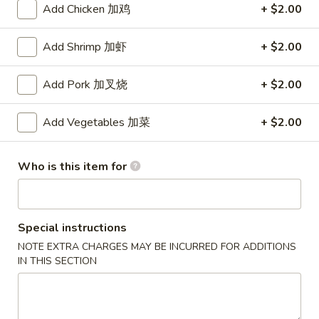
Add Chicken 加鸡
+ $2.00
Special Combination Plates
Add Shrimp 加虾
+ $2.00
Please note: requests for additional items or special
preparation may incur an
extra charge
not calculated on your
Add Pork 加叉烧
+ $2.00
online order.
Add Vegetables 加菜
+ $2.00
Appetizers
1.
Who is this item for
1. Egg Roll (Each) 春卷
Egg
Roll
$1.80
(Each)
春
Special instructions
2.
2. Shrimp Roll (Each) 虾卷
卷
NOTE EXTRA CHARGES MAY BE INCURRED FOR ADDITIONS
Shrimp
IN THIS SECTION
Roll
$1.90
(Each)
虾
3.
3. Spring Roll (2) 上海卷
卷