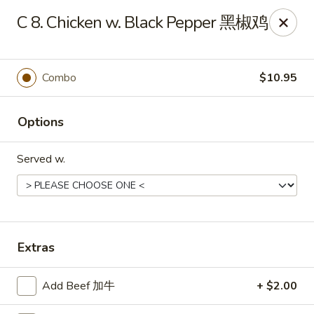
No. 1 Kitchen - Cleveland
C 8. Chicken w. Black Pepper 黑椒鸡
10670 Lorain Ave Cleveland, OH 44111
Select Order Type
Select Time
Combo
$10.95
Options
Served w.
No. 1 Kitchen - Cleveland
Extras
Opens August 10th at 11:00AM
Closed
Add Beef 加牛
+ $2.00
Store info
Call us