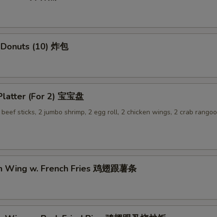
 Donuts (10) 炸包
 Platter (For 2) 宝宝盘
2 beef sticks, 2 jumbo shrimp, 2 egg roll, 2 chicken wings, 2 crab rangoo
en Wing w. French Fries 鸡翅跟薯条