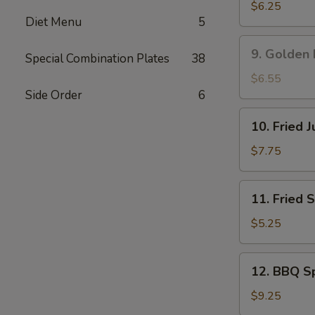
吞
Rangoon
$6.25
Diet Menu
5
蟹
角
9.
9. Golden
Special Combination Plates
38
Golden
Fried
$6.55
Shrimp
Side Order
6
黄
10.
10. Fried
金
Fried
炸
Jumbo
$7.75
虾
Shrimp
(5)
11.
11. Fried
炸
Fried
大
Scallop
$5.25
虾
(8)
炸
12.
12. BBQ S
干
BBQ
贝
Spare
$9.25
Ribs