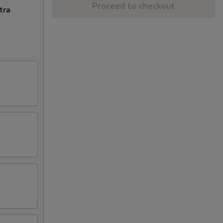
Proceed to checkout
tra