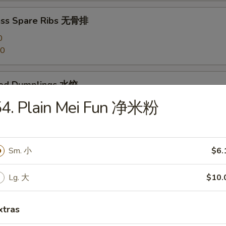
ess Spare Ribs 无骨排
0
20
med Dumplings 水饺
54. Plain Mei Fun 净米粉
 Dumplings 锅贴
Sm. 小
$6.
Lg. 大
$10.
en Dumplings (10) 鸡水饺
xtras