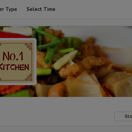
er Type
Select Time
Sto