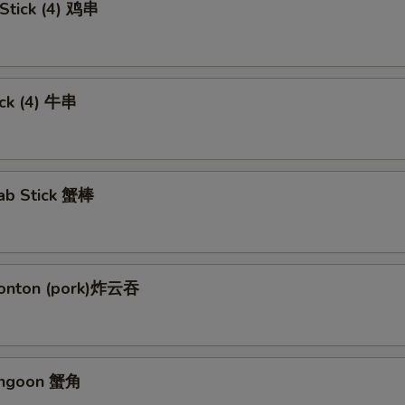
 Stick (4) 鸡串
ick (4) 牛串
rab Stick 蟹棒
Wonton (pork)炸云吞
angoon 蟹角