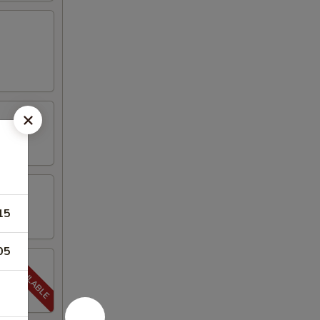
15
05