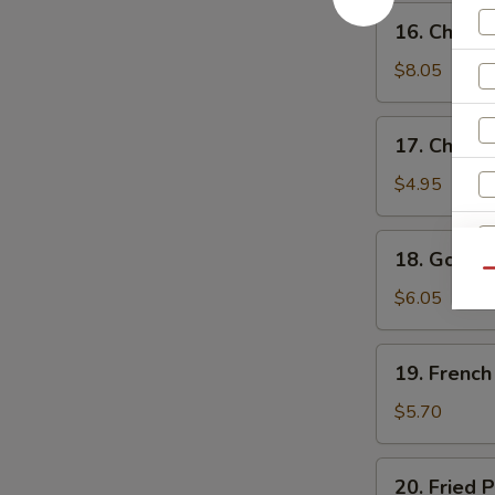
鸡
16.
16. Chick
水
Chicken
饺
Wings
$8.05
鸡
翅
17.
17. Chick
Chicken
Nuggets
$4.95
(10)
鸡
18.
18. Golde
块
Golden
Qu
Chicken
$6.05
W
Fingers
(7)
19.
19. Frenc
金
French
S
手
Fries
$5.70
指
N
薯
S
条
20.
20. Fried