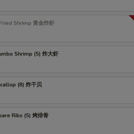
 Fried Shrimp 黄金炸虾
 Jumbo Shrimp (5) 炸大虾
 Scallop (8) 炸干贝
pare Ribs (5) 烤排骨