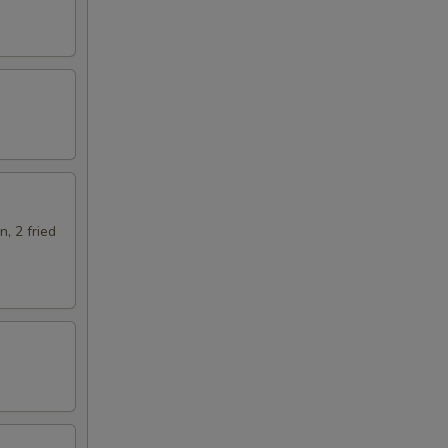
n, 2 fried