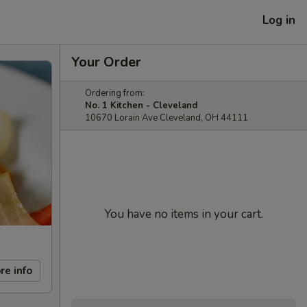
Log in
Your Order
Ordering from:
No. 1 Kitchen - Cleveland
10670 Lorain Ave Cleveland, OH 44111
You have no items in your cart.
re info