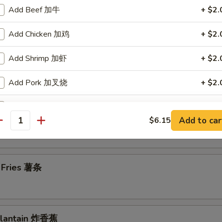
Add Beef 加牛
+ $2.
en Wings 鸡翅
Add Chicken 加鸡
+ $2.
Add Shrimp 加虾
+ $2.
en Nuggets (10) 鸡块
Add Pork 加叉烧
+ $2.
Add Vegetables 加菜
+ $2.
n Chicken Fingers (7) 金手指
Add to car
$6.15
antity
ho is this item for
h Fries 薯条
pecial instructions
OTE EXTRA CHARGES MAY BE INCURRED FOR ADDITIONS IN THIS
ECTION
 Plantain 炸香蕉