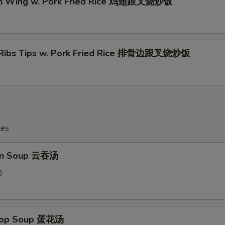
en Wing w. Pork Fried Rice 鸡翅跟叉烧炒饭
 Ribs Tips w. Pork Fried Rice 排骨边跟叉烧炒饭
les
on Soup 云吞汤
5
Drop Soup 蛋花汤