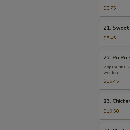
Fried
Plantain
$5.75
炸
香
21.
21. Sweet
蕉
Sweet
Donuts
$5.45
(10)
炸
22.
22. Pu Pu
包
Pu
Pu
2 spare ribs, 
wonton
Platter
(For
$15.45
2)
宝
23.
23. Chick
宝
Chicken
盘
Wing
$10.50
w.
French
24.