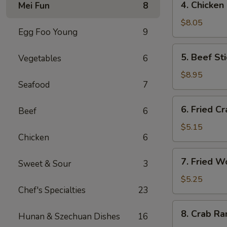
4. Chicken
Mei Fun
8
海
Chicken
卷
Stick
$8.05
Egg Foo Young
9
(4)
鸡
5.
5. Beef St
Vegetables
6
串
Beef
Stick
$8.95
Seafood
7
(4)
牛
6.
6. Fried C
串
Beef
6
Fried
Crab
$5.15
Chicken
6
Stick
蟹
7.
7. Fried 
棒
Sweet & Sour
3
Fried
Wonton
$5.25
Chef's Specialties
23
(pork)
炸
8.
8. Crab R
云
Hunan & Szechuan Dishes
16
Crab