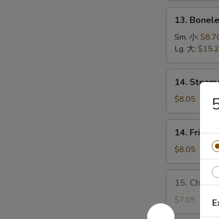
(5)
13.
13. Bonel
烤
Boneless
排
Spare
Sm. 小:
$8.7
骨
Ribs
Lg. 大:
$15.
无
骨
14.
14. Stea
排
Steamed
Dumplings
$8.05
水
饺
14.
14. Fried
Fried
Dumplings
$8.05
锅
贴
15.
15. Chick
Chicken
Dumplings
$7.05
E
(10)