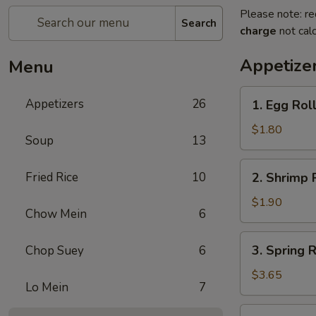
Please note: re
Search
charge
not calc
Appetize
Menu
1.
Appetizers
26
1. Egg Rol
Egg
Roll
$1.80
Soup
13
(Each)
春
2.
Fried Rice
10
2. Shrimp 
卷
Shrimp
Roll
$1.90
Chow Mein
6
(Each)
虾
3.
3. Spring
Chop Suey
6
卷
Spring
Roll
$3.65
Lo Mein
7
(2)
上
4.