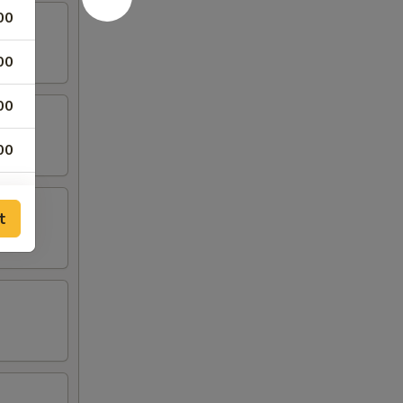
00
00
00
00
00
t