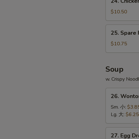
24. Chick
Fries
Chicken
鸡
Wing
$10.50
翅
w.
跟
Pork
25.
薯
25. Spare
Fried
Spare
条
Rice
Ribs
$10.75
鸡
Tips
翅
w.
跟
Pork
Soup
叉
Fried
烧
w. Crispy Nood
Rice
炒
排
26.
饭
骨
26. Wont
Wonton
边
Soup
Sm. 小:
$3.8
跟
云
Lg. 大:
$6.25
叉
吞
烧
汤
27.
炒
27. Egg 
Egg