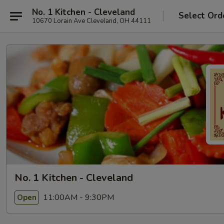
No. 1 Kitchen - Cleveland
Select Ord
10670 Lorain Ave Cleveland, OH 44111
No. 1 Kitchen - Cleveland
11:00AM - 9:30PM
Open