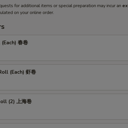
quests for additional items or special preparation may incur an
ex
ulated on your online order.
rs
l (Each) 春卷
Roll (Each) 虾卷
 Roll (2) 上海卷