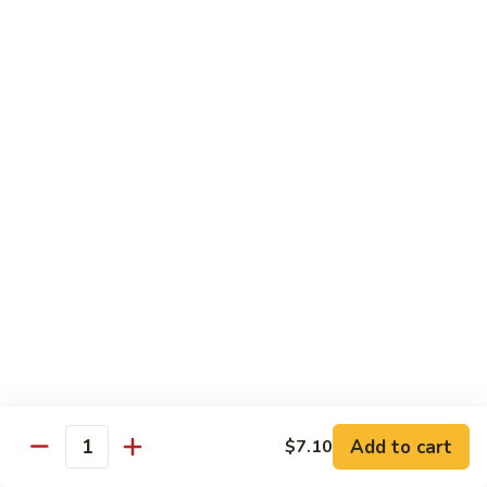
w. White Rice
91.
91. Moo Goo Gai Pan 蘑菇鸡片
Moo
Goo
Sm.:
$7.10
Gai
Lg.:
$12.00
Pan
蘑
92.
92. Chicken w. Black Pepper 黑椒鸡
菇
Chicken
鸡
w.
Sm.:
$7.10
片
Black
Lg.:
$12.00
Pepper
黑
93.
93. Chicken w. Broccoli 芥兰鸡
椒
Chicken
鸡
w.
Sm.:
$7.10
Broccoli
Lg.:
$12.00
芥
Add to cart
$7.10
Quantity
兰
94.