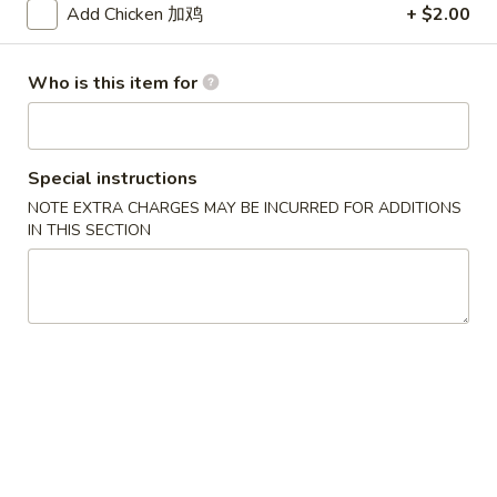
Add Chicken 加鸡
+ $2.00
Chicken
Who is this item for
Please note: requests for additional items or special
preparation may incur an
extra charge
not calculated on your
online order.
Special instructions
Appetizers
NOTE EXTRA CHARGES MAY BE INCURRED FOR ADDITIONS
IN THIS SECTION
1.
1. Egg Roll (Each) 春卷
Egg
Roll
$1.80
(Each)
春
2.
2. Shrimp Roll (Each) 虾卷
卷
Shrimp
Roll
$1.90
(Each)
虾
3.
3. Spring Roll (2) 上海卷
卷