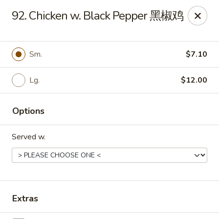
No. 1 Kitchen - Cleveland
92. Chicken w. Black Pepper 黑椒鸡
10670 Lorain Ave Cleveland, OH 44111
Select Order Type
Select Time
Sm.
$7.10
Lg.
$12.00
Options
Served w.
No. 1 Kitchen - Cleveland
Opens at 11:00AM
Closed
Extras
Store info
Call us