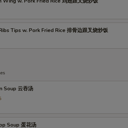
en Wing w. Pork Fried Rice 鸡翅跟叉烧炒饭
 Ribs Tips w. Pork Fried Rice 排骨边跟叉烧炒饭
les
on Soup 云吞汤
5
Drop Soup 蛋花汤