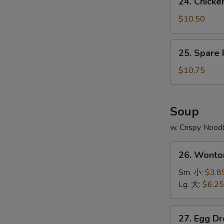
24. Chick
Fries
Chicken
鸡
Wing
$10.50
翅
w.
跟
Pork
25.
薯
25. Spare
Fried
Spare
条
Rice
Ribs
$10.75
鸡
Tips
翅
w.
跟
Pork
Soup
叉
Fried
烧
w. Crispy Nood
Rice
炒
排
26.
饭
骨
26. Wont
Wonton
边
Soup
Sm. 小:
$3.8
跟
云
Lg. 大:
$6.25
叉
吞
烧
汤
27.
炒
27. Egg 
Egg