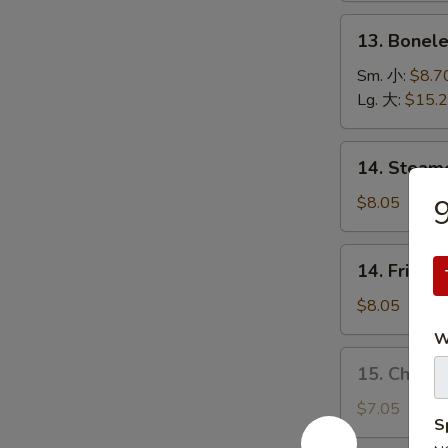
(5)
13.
13. Bonel
烤
Boneless
排
Spare
Sm. 小:
$8.7
骨
Ribs
Lg. 大:
$15.
无
骨
14.
14. Stea
排
Steamed
Dumplings
$8.05
水
饺
14.
14. Fried
Fried
Dumplings
$8.05
锅
W
贴
15.
15. Chick
Chicken
Dumplings
$7.05
S
(10)