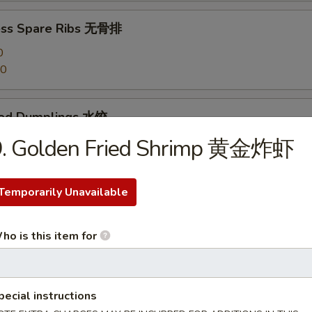
ess Spare Ribs 无骨排
0
20
med Dumplings 水饺
9. Golden Fried Shrimp 黄金炸虾
 Dumplings 锅贴
Temporarily Unavailable
ho is this item for
en Dumplings (10) 鸡水饺
pecial instructions