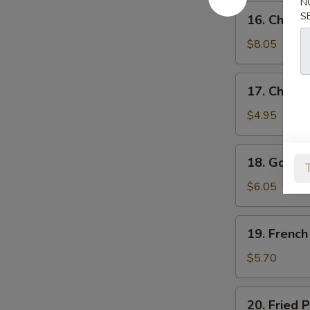
N
鸡
16.
S
16. Chick
水
Chicken
饺
Wings
$8.05
鸡
翅
17.
17. Chick
Chicken
Nuggets
$4.95
(10)
鸡
18.
18. Golde
块
Golden
Chicken
$6.05
Fingers
(7)
19.
19. Frenc
金
French
手
Fries
$5.70
指
薯
条
20.
20. Fried