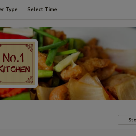
er Type
Select Time
Sto