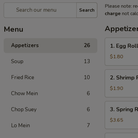
Please note: re
Search
charge
not calc
Appetize
Menu
1.
Appetizers
26
1. Egg Rol
Egg
Roll
$1.80
Soup
13
(Each)
春
2.
Fried Rice
10
2. Shrimp 
卷
Shrimp
Roll
$1.90
Chow Mein
6
(Each)
虾
3.
3. Spring
Chop Suey
6
卷
Spring
Roll
$3.65
Lo Mein
7
(2)
上
4.