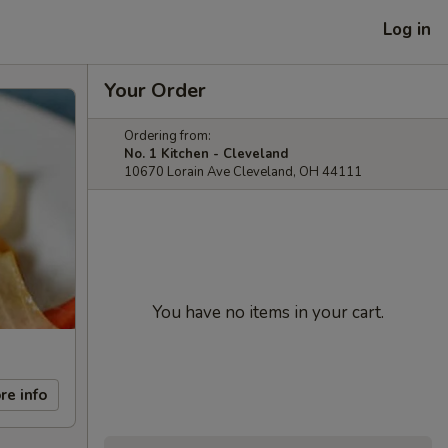
Log in
Your Order
Ordering from:
No. 1 Kitchen - Cleveland
10670 Lorain Ave Cleveland, OH 44111
You have no items in your cart.
re info