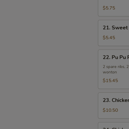
Fried
Plantain
$5.75
炸
香
21.
21. Sweet
蕉
Sweet
Donuts
$5.45
(10)
炸
22.
22. Pu Pu
包
Pu
Pu
2 spare ribs, 
wonton
Platter
(For
$15.45
2)
宝
23.
23. Chick
宝
Chicken
盘
Wing
$10.50
w.
French
24.