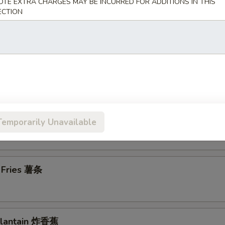
OTE EXTRA CHARGES MAY BE INCURRED FOR ADDITIONS IN THIS
ECTION
en Wings 鸡翅
en Nuggets (10) 鸡块
n Chicken Fingers (7) 金手指
Temporarily Unavailable
h Fries 薯条
 Plantain 炸香蕉