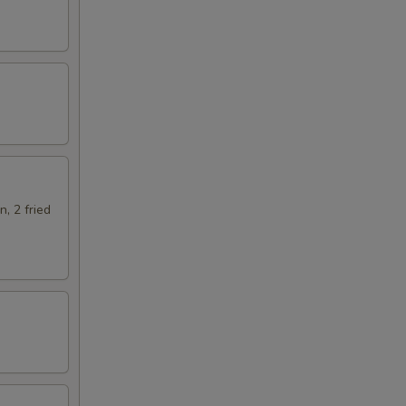
n, 2 fried