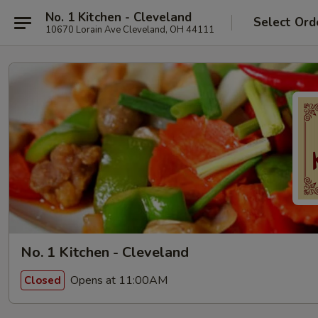
No. 1 Kitchen - Cleveland
Select Ord
10670 Lorain Ave Cleveland, OH 44111
No. 1 Kitchen - Cleveland
Opens at 11:00AM
Closed