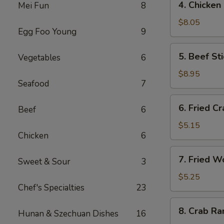
4. Chicken
Mei Fun
8
海
Chicken
卷
Stick
$8.05
Egg Foo Young
9
(4)
鸡
5.
5. Beef St
Vegetables
6
串
Beef
Stick
$8.95
Seafood
7
(4)
牛
6.
6. Fried C
串
Beef
6
Fried
Crab
$5.15
Chicken
6
Stick
蟹
7.
7. Fried 
棒
Sweet & Sour
3
Fried
Wonton
$5.25
Chef's Specialties
23
(pork)
炸
8.
8. Crab R
云
Hunan & Szechuan Dishes
16
Crab