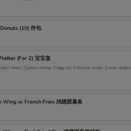
 Donuts (10) 炸包
 Platter (For 2) 宝宝盘
2 beef sticks, 2 jumbo shrimp, 2 egg roll, 2 chicken wings, 2 crab rangoo
en Wing w. French Fries 鸡翅跟薯条