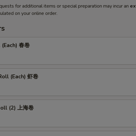
quests for additional items or special preparation may incur an
ex
ulated on your online order.
rs
l (Each) 春卷
Roll (Each) 虾卷
 Roll (2) 上海卷