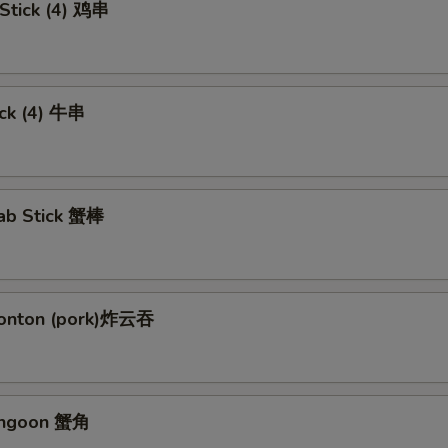
 Stick (4) 鸡串
ick (4) 牛串
rab Stick 蟹棒
Wonton (pork)炸云吞
angoon 蟹角