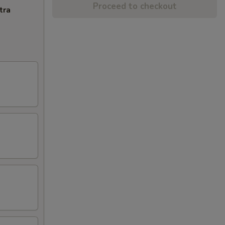
Proceed to checkout
tra