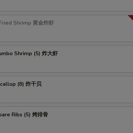
 Fried Shrimp 黄金炸虾
 Jumbo Shrimp (5) 炸大虾
 Scallop (8) 炸干贝
pare Ribs (5) 烤排骨