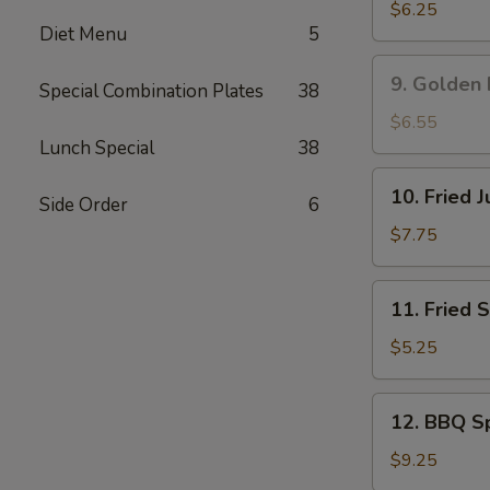
吞
Rangoon
$6.25
Diet Menu
5
蟹
角
9.
9. Golden
Special Combination Plates
38
Golden
Fried
$6.55
Shrimp
Lunch Special
38
黄
10.
10. Fried
金
Side Order
6
Fried
炸
Jumbo
$7.75
虾
Shrimp
(5)
11.
11. Fried
炸
Fried
大
Scallop
$5.25
虾
(8)
炸
12.
12. BBQ S
干
BBQ
贝
Spare
$9.25
Ribs