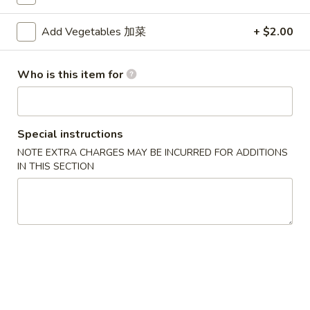
Mei Fun
Add Vegetables 加菜
+ $2.00
Please note: requests for additional items or special
Who is this item for
preparation may incur an
extra charge
not calculated on your
online order.
Appetizers
Special instructions
NOTE EXTRA CHARGES MAY BE INCURRED FOR ADDITIONS
1.
1. Egg Roll (Each) 春卷
IN THIS SECTION
Egg
Roll
$1.80
(Each)
春
2.
2. Shrimp Roll (Each) 虾卷
卷
Shrimp
Roll
$1.90
(Each)
虾
3.
3. Spring Roll (2) 上海卷
卷