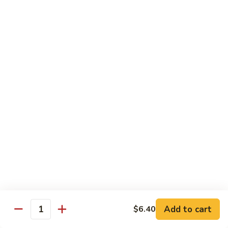
w. White Rice
91.
91. Moo Goo Gai Pan 蘑菇鸡片
Moo
Goo
Sm.:
$7.10
Gai
Lg.:
$12.00
Pan
蘑
92.
92. Chicken w. Black Pepper 黑椒鸡
菇
Chicken
鸡
w.
Sm.:
$7.10
片
Black
Lg.:
$12.00
Pepper
黑
93.
93. Chicken w. Broccoli 芥兰鸡
椒
Chicken
鸡
w.
Sm.:
$7.10
Broccoli
Lg.:
$12.00
芥
Add to cart
$6.40
Quantity
兰
94.