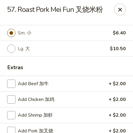
No. 1 Kitchen - Cleveland
57. Roast Pork Mei Fun 叉烧米粉
10670 Lorain Ave Cleveland, OH 44111
Select Order Type
Select Time
Sm. 小
$6.40
Lg. 大
$10.50
Extras
Add Beef 加牛
+ $2.00
Add Chicken 加鸡
+ $2.00
No. 1 Kitchen - Cleveland
Add Shrimp 加虾
+ $2.00
Opens at 11:00AM
Closed
Store info
Call us
Add Pork 加叉烧
+ $2.00