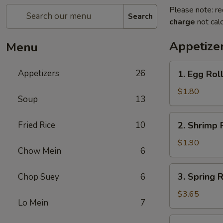
Please note: re
Search
charge
not calc
Appetize
Menu
1.
Appetizers
26
1. Egg Rol
Egg
Roll
$1.80
Soup
13
(Each)
春
2.
Fried Rice
10
2. Shrimp 
卷
Shrimp
Roll
$1.90
Chow Mein
6
(Each)
虾
3.
3. Spring
Chop Suey
6
卷
Spring
Roll
$3.65
Lo Mein
7
(2)
上
4.