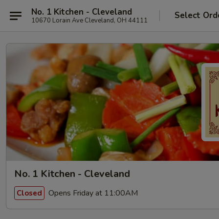
No. 1 Kitchen - Cleveland
Select Ord
10670 Lorain Ave Cleveland, OH 44111
No. 1 Kitchen - Cleveland
Opens Friday at 11:00AM
Closed