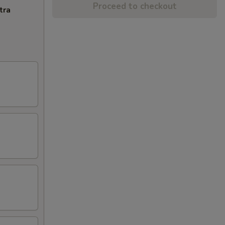
Proceed to checkout
tra