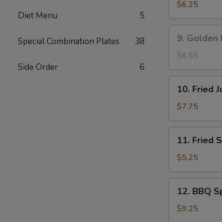
吞
Rangoon
$6.25
Diet Menu
5
蟹
角
9.
9. Golden
Special Combination Plates
38
Golden
Fried
$6.55
Shrimp
Side Order
6
黄
10.
10. Fried
金
Fried
炸
Jumbo
$7.75
虾
Shrimp
(5)
11.
11. Fried
炸
Fried
大
Scallop
$5.25
虾
(8)
炸
12.
12. BBQ S
干
BBQ
贝
Spare
$9.25
Ribs