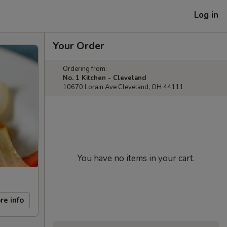
Log in
Your Order
Ordering from:
No. 1 Kitchen - Cleveland
10670 Lorain Ave Cleveland, OH 44111
You have no items in your cart.
re info