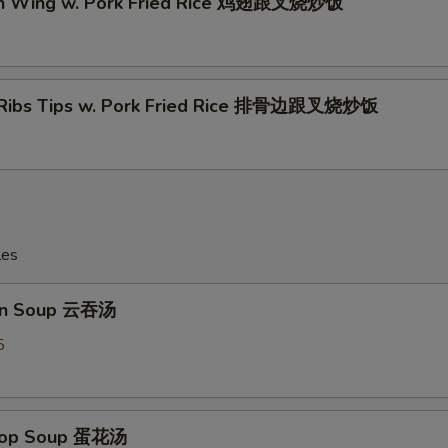
en Wing w. Pork Fried Rice 鸡翅跟叉烧炒饭
 Ribs Tips w. Pork Fried Rice 排骨边跟叉烧炒饭
les
on Soup 云吞汤
5
Drop Soup 蛋花汤