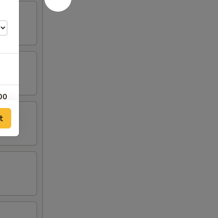
00
t
00
00