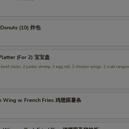
OTE EXTRA CHARGES MAY BE INCURRED FOR ADDITIONS IN THIS
ECTION
 Donuts (10) 炸包
 Platter (For 2) 宝宝盘
2 beef sticks, 2 jumbo shrimp, 2 egg roll, 2 chicken wings, 2 crab rangoo
en Wing w. French Fries 鸡翅跟薯条