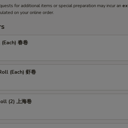
quests for additional items or special preparation may incur an
ex
ulated on your online order.
rs
l (Each) 春卷
Roll (Each) 虾卷
 Roll (2) 上海卷