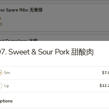
ess Spare Ribs 无骨排
0
20
med Dumplings 水饺
97. Sweet & Sour Pork 甜酸肉
 Dumplings 锅贴
Sm.
$7.
Lg.
$12.
en Dumplings (10) 鸡水饺
ptions