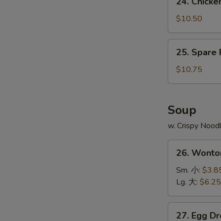
24. Chick
Fries
Chicken
鸡
Wing
$10.50
翅
w.
跟
Pork
25.
薯
25. Spare
Fried
Spare
条
Rice
Ribs
$10.75
鸡
Tips
翅
w.
跟
Pork
Soup
叉
Fried
烧
w. Crispy Nood
Rice
炒
排
26.
饭
骨
26. Wont
Wonton
边
Soup
Sm. 小:
$3.8
跟
云
Lg. 大:
$6.25
叉
吞
烧
汤
27.
炒
27. Egg 
Egg