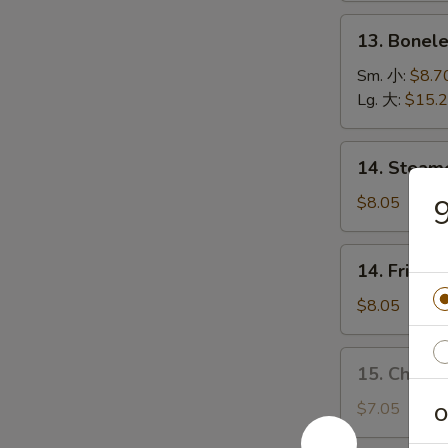
(5)
13.
13. Bonel
烤
Boneless
排
Spare
Sm. 小:
$8.7
骨
Ribs
Lg. 大:
$15.
无
骨
14.
14. Stea
排
Steamed
Dumplings
$8.05
水
饺
14.
14. Fried
Fried
Dumplings
$8.05
锅
贴
15.
15. Chick
Chicken
Dumplings
$7.05
O
(10)