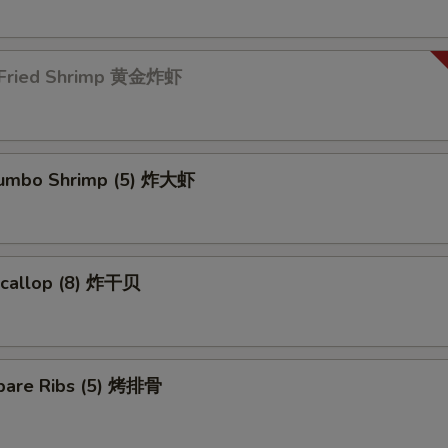
 Fried Shrimp 黄金炸虾
 Jumbo Shrimp (5) 炸大虾
 Scallop (8) 炸干贝
pare Ribs (5) 烤排骨