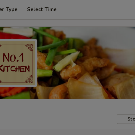
er Type
Select Time
Sto