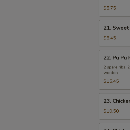
Fried
N
Plantain
$5.75
S
炸
香
21.
21. Sweet
蕉
Sweet
Donuts
$5.45
(10)
炸
22.
22. Pu Pu
包
Pu
Pu
2 spare ribs, 
wonton
Platter
(For
$15.45
2)
宝
23.
23. Chick
宝
Chicken
盘
Wing
$10.50
w.
French
24.