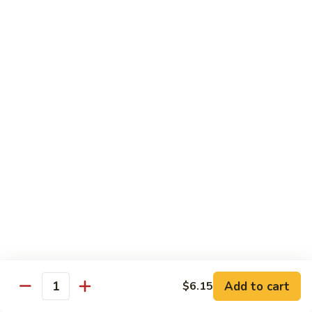
w. White Rice
91.
91. Moo Goo Gai Pan 蘑菇鸡片
Moo
Goo
Sm.:
$7.10
Gai
Lg.:
$12.00
Pan
蘑
92.
92. Chicken w. Black Pepper 黑椒鸡
菇
Chicken
鸡
w.
Sm.:
$7.10
片
Black
Lg.:
$12.00
Pepper
黑
93.
93. Chicken w. Broccoli 芥兰鸡
椒
Chicken
鸡
w.
Sm.:
$7.10
Broccoli
Lg.:
$12.00
芥
Add to cart
$6.15
Quantity
兰
94.