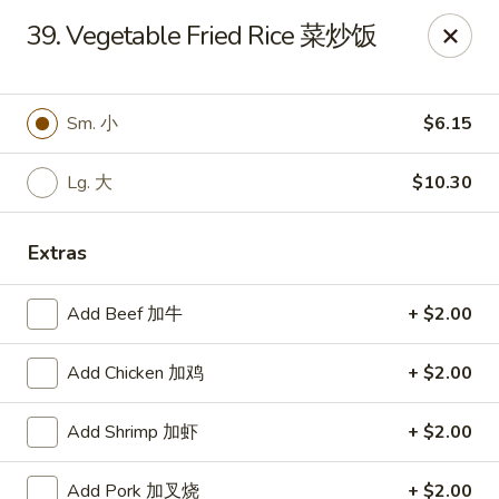
No. 1 Kitchen - Cleveland
39. Vegetable Fried Rice 菜炒饭
10670 Lorain Ave Cleveland, OH 44111
Select Order Type
Select Time
Sm. 小
$6.15
Lg. 大
$10.30
Extras
Add Beef 加牛
+ $2.00
Add Chicken 加鸡
+ $2.00
No. 1 Kitchen - Cleveland
Add Shrimp 加虾
+ $2.00
11:00AM - 10:30PM
Open
Store info
Call us
Add Pork 加叉烧
+ $2.00