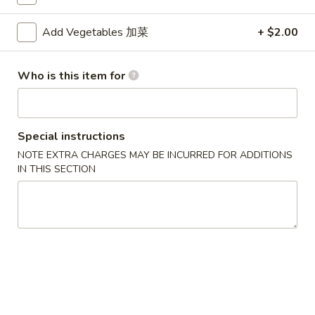
Fried Rice
Add Vegetables 加菜
+ $2.00
Please note: requests for additional items or special
Who is this item for
preparation may incur an
extra charge
not calculated on your
online order.
Appetizers
Special instructions
NOTE EXTRA CHARGES MAY BE INCURRED FOR ADDITIONS
1.
1. Egg Roll (Each) 春卷
IN THIS SECTION
Egg
Roll
$1.80
(Each)
春
2.
2. Shrimp Roll (Each) 虾卷
卷
Shrimp
Roll
$1.90
(Each)
虾
3.
3. Spring Roll (2) 上海卷
卷