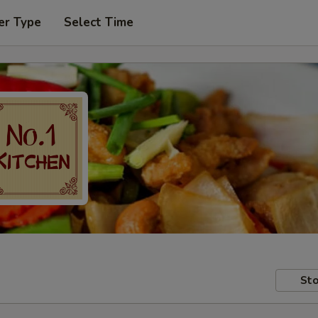
er Type
Select Time
Sto