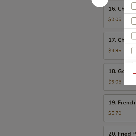
鸡
16.
16. Chick
水
Chicken
饺
Wings
$8.05
鸡
翅
17.
17. Chick
Chicken
Nuggets
$4.95
(10)
鸡
18.
18. Golde
块
Golden
Qu
Chicken
$6.05
W
Fingers
(7)
19.
19. Frenc
金
French
S
手
Fries
$5.70
指
N
薯
S
条
20.
20. Fried