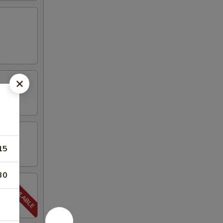
15
30