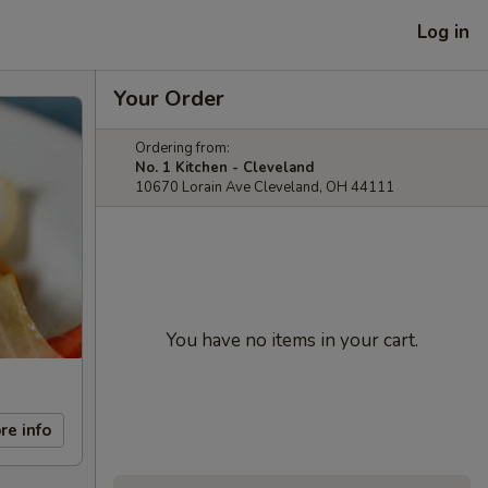
Log in
Your Order
Ordering from:
No. 1 Kitchen - Cleveland
10670 Lorain Ave Cleveland, OH 44111
You have no items in your cart.
re info