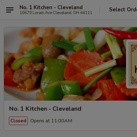
No. 1 Kitchen - Cleveland
Select Ord
10670 Lorain Ave Cleveland, OH 44111
No. 1 Kitchen - Cleveland
Opens at 11:00AM
Closed