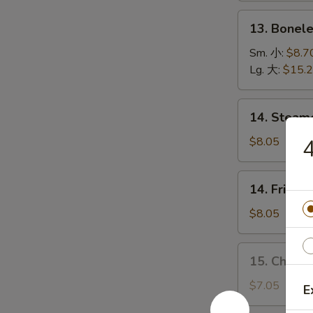
(5)
13.
13. Bonel
烤
Boneless
排
Spare
Sm. 小:
$8.7
骨
Ribs
Lg. 大:
$15.
无
骨
14.
14. Stea
排
Steamed
Dumplings
$8.05
水
饺
14.
14. Fried
Fried
Dumplings
$8.05
锅
贴
15.
15. Chick
Chicken
Dumplings
$7.05
E
(10)