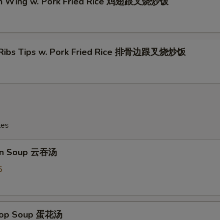
en Wing w. Pork Fried Rice 鸡翅跟叉烧炒饭
 Ribs Tips w. Pork Fried Rice 排骨边跟叉烧炒饭
les
on Soup 云吞汤
5
Drop Soup 蛋花汤