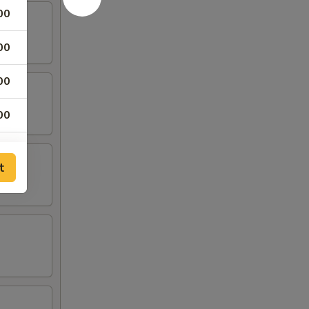
00
00
00
00
00
t