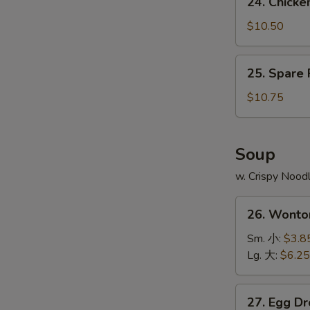
24. Chick
Fries
Chicken
鸡
Wing
$10.50
翅
w.
跟
Pork
25.
薯
25. Spare
Fried
Spare
条
Rice
Ribs
$10.75
鸡
Tips
翅
w.
跟
Pork
Soup
叉
Fried
烧
w. Crispy Nood
Rice
炒
排
26.
饭
骨
26. Wont
Wonton
边
Soup
Sm. 小:
$3.8
跟
云
Lg. 大:
$6.25
叉
吞
烧
汤
27.
炒
27. Egg 
Egg