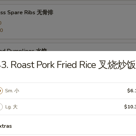
ess Spare Ribs 无骨排
0
20
med Dumplings 水饺
43. Roast Pork Fried Rice 叉烧炒饭
 Dumplings 锅贴
Sm. 小
$6.
Lg. 大
$10.
en Dumplings (10) 鸡水饺
xtras