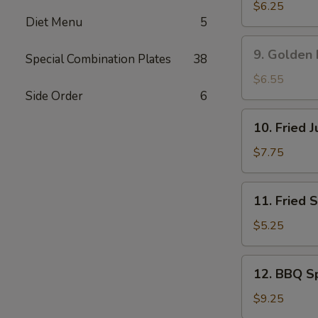
吞
Rangoon
$6.25
Diet Menu
5
蟹
角
9.
9. Golden
Special Combination Plates
38
Golden
Fried
$6.55
Shrimp
Side Order
6
黄
10.
10. Fried
金
Fried
炸
Jumbo
$7.75
虾
Shrimp
(5)
11.
11. Fried
炸
Fried
大
Scallop
$5.25
虾
(8)
炸
12.
12. BBQ S
干
BBQ
贝
Spare
$9.25
Ribs