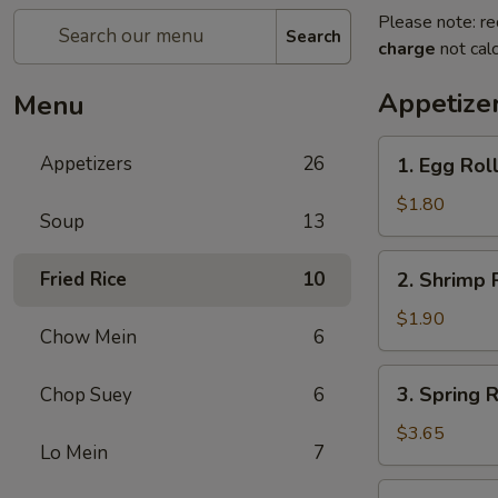
Please note: re
Search
charge
not calc
Appetize
Menu
1.
Appetizers
26
1. Egg Rol
Egg
Roll
$1.80
Soup
13
(Each)
春
2.
Fried Rice
10
2. Shrimp 
卷
Shrimp
Roll
$1.90
Chow Mein
6
(Each)
虾
3.
3. Spring
Chop Suey
6
卷
Spring
Roll
$3.65
Lo Mein
7
(2)
上
4.