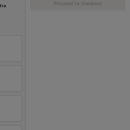
Proceed to checkout
tra