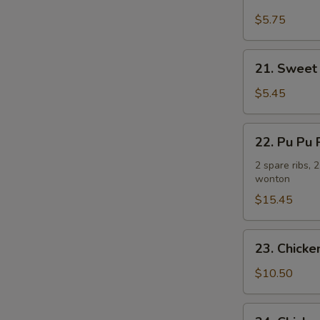
Fried
Plantain
$5.75
炸
香
21.
21. Sweet
蕉
Sweet
Donuts
$5.45
(10)
炸
22.
22. Pu Pu
包
Pu
Pu
2 spare ribs, 
wonton
Platter
(For
$15.45
2)
宝
23.
23. Chick
宝
Chicken
盘
Wing
$10.50
w.
French
24.