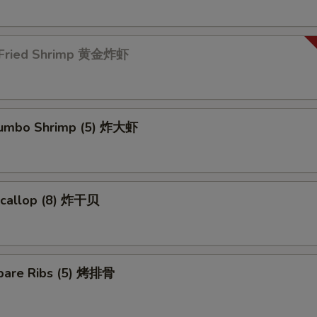
 Fried Shrimp 黄金炸虾
 Jumbo Shrimp (5) 炸大虾
 Scallop (8) 炸干贝
pare Ribs (5) 烤排骨