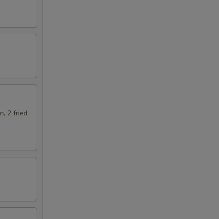
n, 2 fried