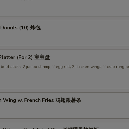
 Donuts (10) 炸包
 Platter (For 2) 宝宝盘
2 beef sticks, 2 jumbo shrimp, 2 egg roll, 2 chicken wings, 2 crab rangoo
en Wing w. French Fries 鸡翅跟薯条