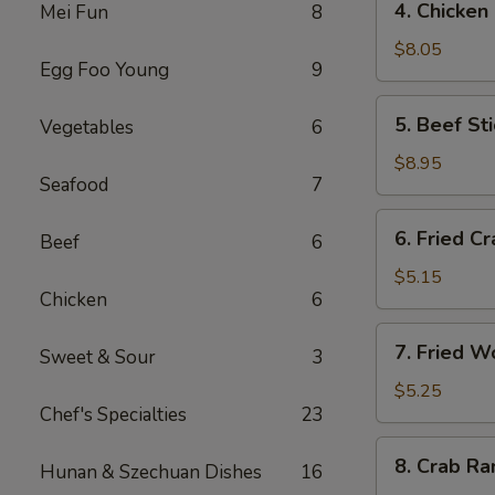
4. Chicken
Mei Fun
8
海
Chicken
卷
Stick
$8.05
Egg Foo Young
9
(4)
鸡
5.
5. Beef St
Vegetables
6
串
Beef
Stick
$8.95
Seafood
7
(4)
牛
6.
6. Fried C
串
Beef
6
Fried
Crab
$5.15
Chicken
6
Stick
蟹
7.
7. Fried 
棒
Sweet & Sour
3
Fried
Wonton
$5.25
Chef's Specialties
23
(pork)
炸
8.
8. Crab R
云
Hunan & Szechuan Dishes
16
Crab