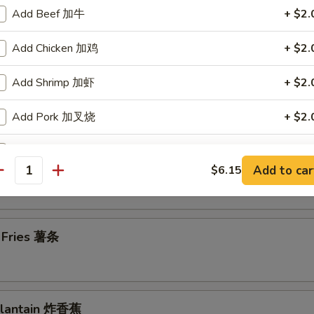
Add Beef 加牛
+ $2.
en Wings 鸡翅
Add Chicken 加鸡
+ $2.
Add Shrimp 加虾
+ $2.
en Nuggets (10) 鸡块
Add Pork 加叉烧
+ $2.
Add Vegetables 加菜
+ $2.
n Chicken Fingers (7) 金手指
Add to car
$6.15
antity
ho is this item for
h Fries 薯条
pecial instructions
OTE EXTRA CHARGES MAY BE INCURRED FOR ADDITIONS IN THIS
ECTION
 Plantain 炸香蕉