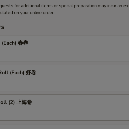
quests for additional items or special preparation may incur an
ex
ulated on your online order.
rs
l (Each) 春卷
Roll (Each) 虾卷
 Roll (2) 上海卷