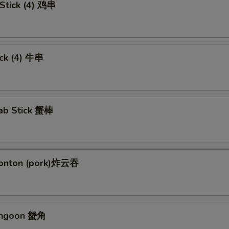
 Stick (4) 鸡串
ick (4) 牛串
rab Stick 蟹棒
Wonton (pork)炸云吞
angoon 蟹角