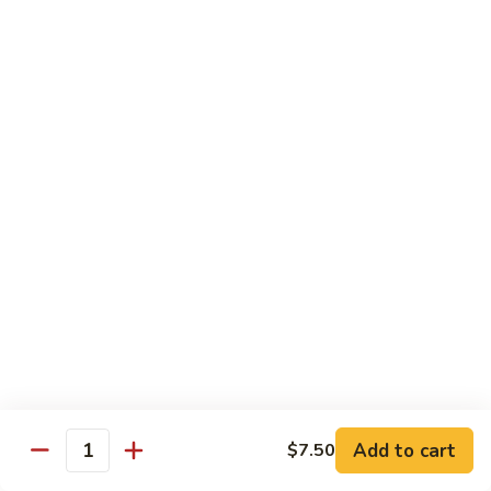
w. White Rice
91.
91. Moo Goo Gai Pan 蘑菇鸡片
Moo
Goo
Sm.:
$7.10
Gai
Lg.:
$12.00
Pan
蘑
92.
92. Chicken w. Black Pepper 黑椒鸡
菇
Chicken
鸡
w.
Sm.:
$7.10
片
Black
Lg.:
$12.00
Pepper
黑
93.
93. Chicken w. Broccoli 芥兰鸡
椒
Chicken
鸡
w.
Sm.:
$7.10
Broccoli
Lg.:
$12.00
芥
Add to cart
$7.50
Quantity
兰
94.