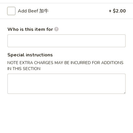
Beef
Add Beef 加牛
+ $2.00
Please note: requests for additional items or special
Who is this item for
preparation may incur an
extra charge
not calculated on your
online order.
Appetizers
Special instructions
NOTE EXTRA CHARGES MAY BE INCURRED FOR ADDITIONS
1.
IN THIS SECTION
1. Egg Roll (Each) 春卷
Egg
Roll
$1.80
(Each)
春
2.
2. Shrimp Roll (Each) 虾卷
卷
Shrimp
Roll
$1.90
(Each)
虾
3.
3. Spring Roll (2) 上海卷
卷