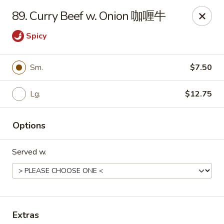
No. 1 Kitchen - Cleveland
89. Curry Beef w. Onion 咖喱牛
10670 Lorain Ave Cleveland, OH 44111
Spicy
Select Order Type
Select Time
Sm.
$7.50
Lg.
$12.75
Options
Served w.
No. 1 Kitchen - Cleveland
11:00AM - 9:30PM
Open
Store info
Call us
Extras