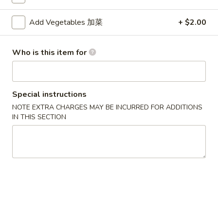
Mei Fun
Add Vegetables 加菜
+ $2.00
Please note: requests for additional items or special
Who is this item for
preparation may incur an
extra charge
not calculated on your
online order.
Appetizers
Special instructions
NOTE EXTRA CHARGES MAY BE INCURRED FOR ADDITIONS
1.
1. Egg Roll (Each) 春卷
IN THIS SECTION
Egg
Roll
$1.80
(Each)
春
2.
2. Shrimp Roll (Each) 虾卷
卷
Shrimp
Roll
$1.90
(Each)
虾
3.
3. Spring Roll (2) 上海卷
卷