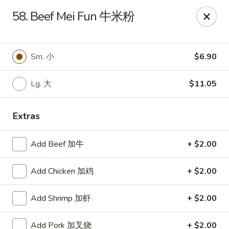
No. 1 Kitchen - Cleveland
58. Beef Mei Fun 牛米粉
10670 Lorain Ave Cleveland, OH 44111
Select Order Type
Select Time
Sm. 小
$6.90
Lg. 大
$11.05
Extras
Add Beef 加牛
+ $2.00
Add Chicken 加鸡
+ $2.00
No. 1 Kitchen - Cleveland
Add Shrimp 加虾
+ $2.00
11:00AM - 9:30PM
Open
Store info
Call us
Add Pork 加叉烧
+ $2.00