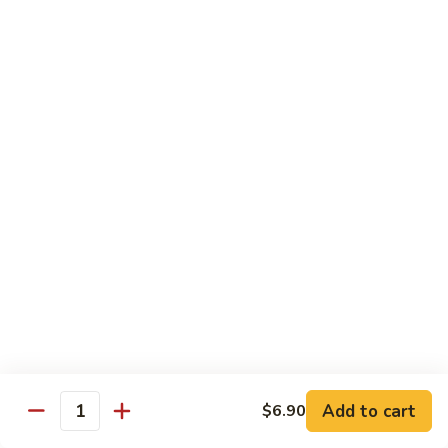
w. White Rice
91.
91. Moo Goo Gai Pan 蘑菇鸡片
Moo
Goo
Sm.:
$7.10
Gai
Lg.:
$12.00
Pan
蘑
92.
92. Chicken w. Black Pepper 黑椒鸡
菇
Chicken
鸡
w.
Sm.:
$7.10
片
Black
Lg.:
$12.00
Pepper
黑
93.
93. Chicken w. Broccoli 芥兰鸡
椒
Chicken
鸡
w.
Sm.:
$7.10
Broccoli
Lg.:
$12.00
芥
Add to cart
$6.90
Quantity
兰
94.